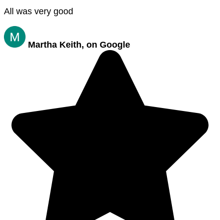
All was very good
Martha Keith, on Google