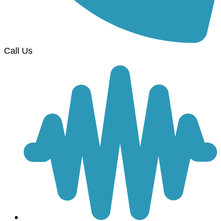
Call Us