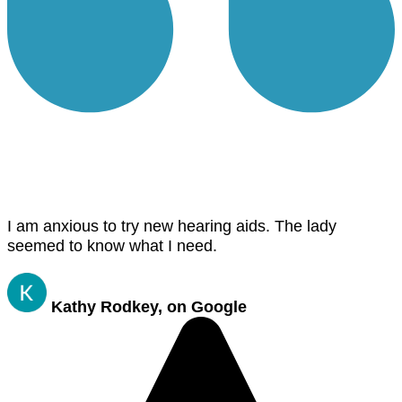
I am anxious to try new hearing aids. The lady
seemed to know what I need.
Kathy Rodkey, on Google