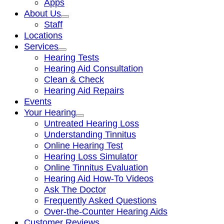
Apps
About Us
Staff
Locations
Services
Hearing Tests
Hearing Aid Consultation
Clean & Check
Hearing Aid Repairs
Events
Your Hearing
Untreated Hearing Loss
Understanding Tinnitus
Online Hearing Test
Hearing Loss Simulator
Online Tinnitus Evaluation
Hearing Aid How-To Videos
Ask The Doctor
Frequently Asked Questions
Over-the-Counter Hearing Aids
Customer Reviews