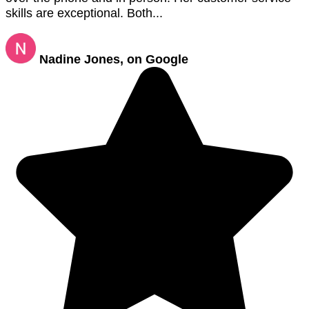
skills are exceptional. Both...
Nadine Jones, on Google