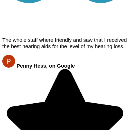
The whole staff where friendly and saw that I received
the best hearing aids for the level of my hearing loss.
Penny Hess, on Google