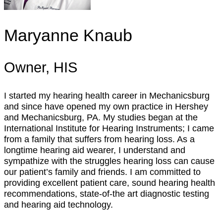
Maryanne Knaub
Owner, HIS
I started my hearing health career in Mechanicsburg
and since have opened my own practice in Hershey
and Mechanicsburg, PA. My studies began at the
International Institute for Hearing Instruments; I came
from a family that suffers from hearing loss. As a
longtime hearing aid wearer, I understand and
sympathize with the struggles hearing loss can cause
our patient’s family and friends. I am committed to
providing excellent patient care, sound hearing health
recommendations, state-of-the art diagnostic testing
and hearing aid technology.