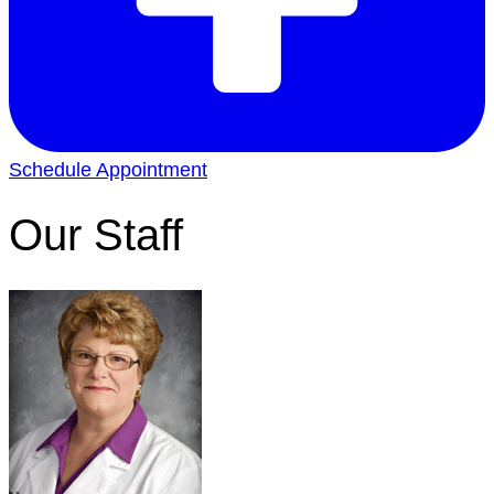
Schedule Appointment
Our Staff