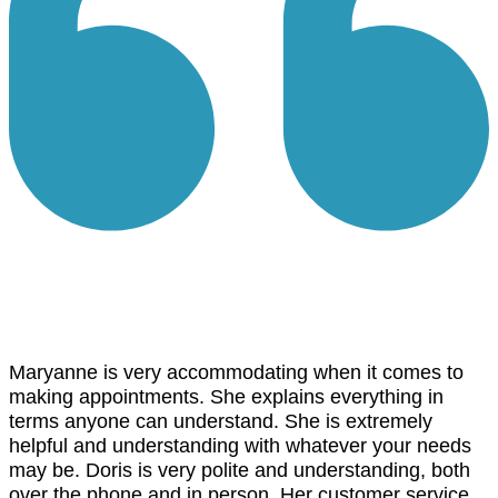
Maryanne is very accommodating when it comes to
making appointments. She explains everything in
terms anyone can understand. She is extremely
helpful and understanding with whatever your needs
may be. Doris is very polite and understanding, both
over the phone and in person. Her customer service