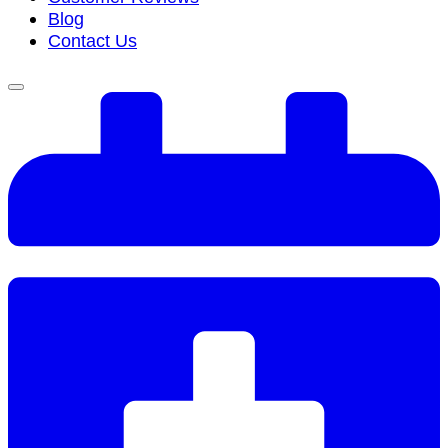
Blog
Contact Us