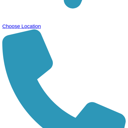
Choose Location