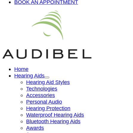
BOOK AN APPOINTMENT
Home
Hearing Aids
Hearing Aid Styles
Technologies
Accessories
Personal Audio
Hearing Protection
Waterproof Hearing Aids
Bluetooth Hearing Aids
Awards