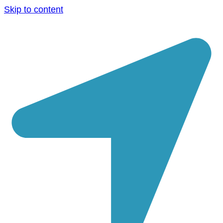
Skip to content