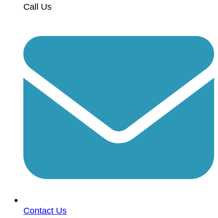
Call Us
Contact Us