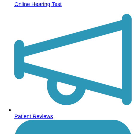
Online Hearing Test
Patient Reviews