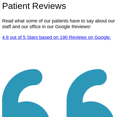
Patient Reviews
Read what some of our patients have to say about our
staff and our office in our Google Reviews!
4.9 out of 5 Stars based on 190 Reviews on Google.