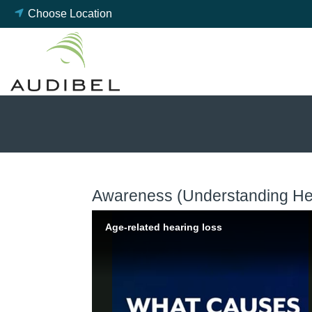
Skip
Choose Location
to
content
Awareness (Understanding Hea