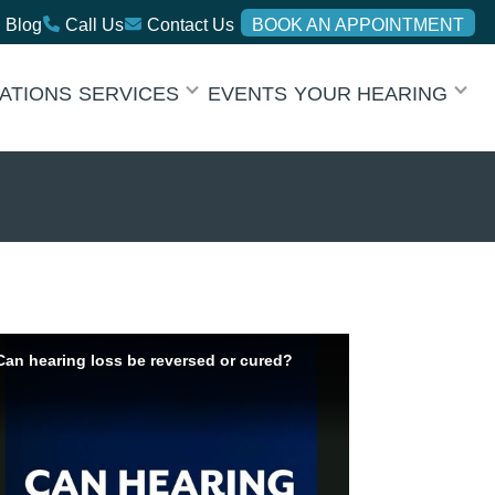
Blog
Call Us
Contact Us
BOOK AN APPOINTMENT
ATIONS
SERVICES
EVENTS
YOUR HEARING