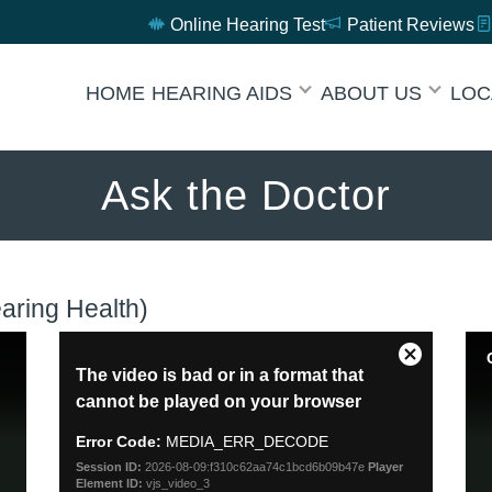
Online Hearing Test
Patient Reviews
HOME
HEARING AIDS
ABOUT US
LOC
Ask the Doctor
ring Health)