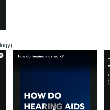
logy)