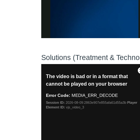
Solutions (Treatment & Techno