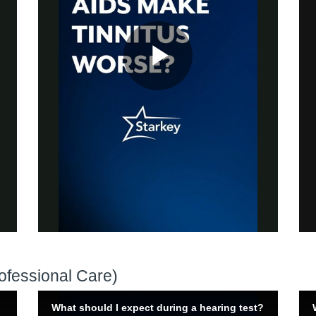
ofessional Care)