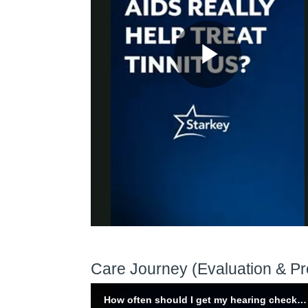
Care Journey (Evaluation & Pr