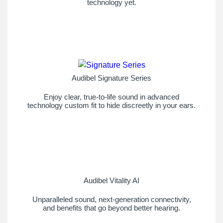
technology yet.
Audibel Signature Series
Enjoy clear, true-to-life sound in advanced
technology custom fit to hide discreetly in your ears.
Audibel Vitality AI
Unparalleled sound, next-generation connectivity,
and benefits that go beyond better hearing.