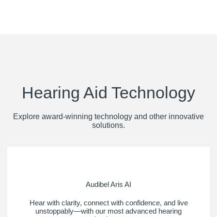
Hearing Aid Technology
Explore award-winning technology and other innovative
solutions.
Audibel Aris AI
Hear with clarity, connect with confidence, and live
unstoppably—with our most advanced hearing