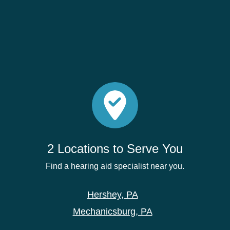
2 Locations to Serve You
Find a hearing aid specialist near you.
Hershey, PA
Mechanicsburg, PA