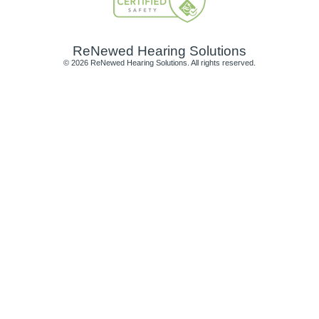
ReNewed Hearing Solutions
© 2026 ReNewed Hearing Solutions. All rights reserved.