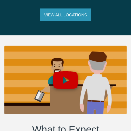
VIEW ALL LOCATIONS
What to Expect