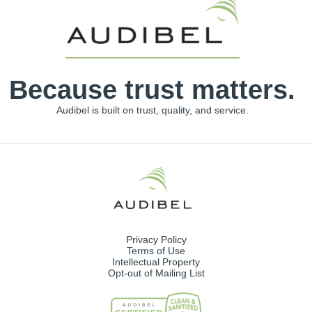
Because trust matters.
Audibel is built on trust, quality, and service.
Privacy Policy
Terms of Use
Intellectual Property
Opt-out of Mailing List