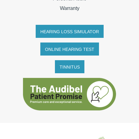
Warranty
HEARING LOSS SIMULATOR
ONLINE HEARING TEST
TINNITUS