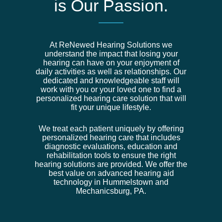
is Our Passion.
At ReNewed Hearing Solutions we
understand the impact that losing your
hearing can have on your enjoyment of
daily activities as well as relationships. Our
dedicated and knowledgeable staff will
work with you or your loved one to find a
personalized hearing care solution that will
fit your unique lifestyle.
We treat each patient uniquely by offering
personalized hearing care that includes
diagnostic evaluations, education and
rehabilitation tools to ensure the right
hearing solutions are provided. We offer the
best value on advanced hearing aid
technology in Hummelstown and
Mechanicsburg, PA.