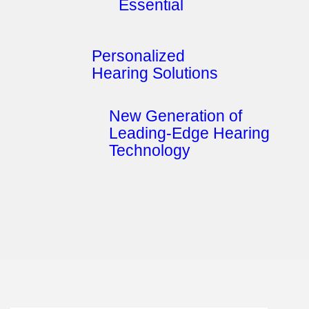
Essential
Personalized
Hearing Solutions
New Generation of
Leading-Edge Hearing
Technology