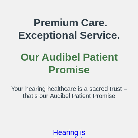
Premium Care.
Exceptional Service.
Our Audibel Patient
Promise
Your hearing healthcare is a sacred trust –
that’s our Audibel Patient Promise
Hearing is