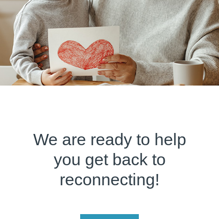
We are ready to help
you get back to
reconnecting!