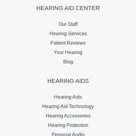
HEARING AID CENTER
Our Staff
Hearing Services
Patient Reviews
Your Hearing
Blog
HEARING AIDS
Hearing Aids
Hearing Aid Technology
Hearing Accessories
Hearing Protection
Personal Audio