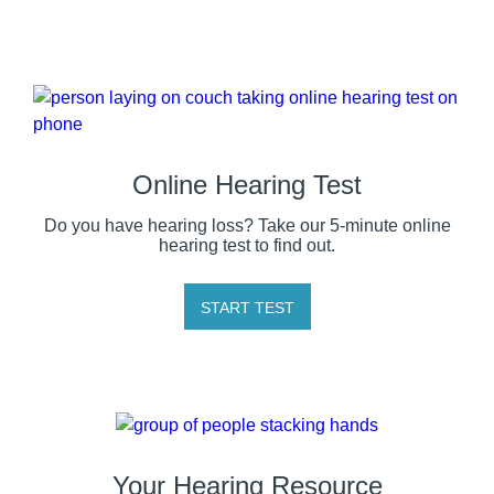
Online Hearing Test
Do you have hearing loss? Take our 5-minute online
hearing test to find out.
START TEST
Your Hearing Resource