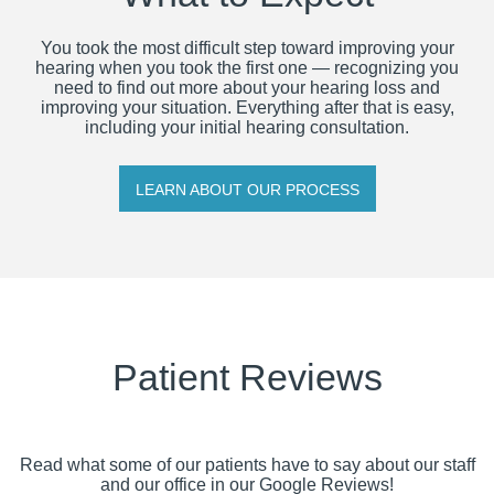
You took the most difficult step toward improving your
hearing when you took the first one — recognizing you
need to find out more about your hearing loss and
improving your situation. Everything after that is easy,
including your initial hearing consultation.
LEARN ABOUT OUR PROCESS
Patient Reviews
Read what some of our patients have to say about our staff
and our office in our Google Reviews!