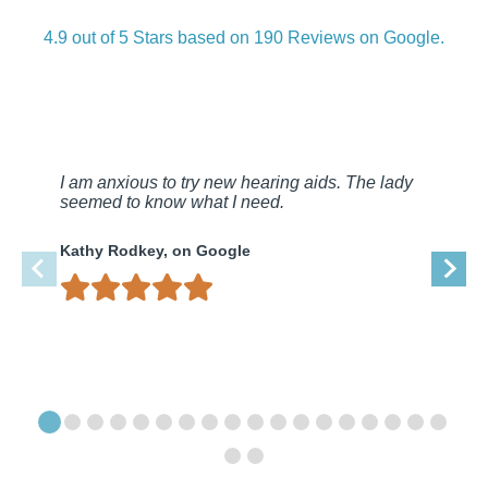
4.9 out of 5 Stars based on 190 Reviews on Google.
I am anxious to try new hearing aids. The lady
seemed to know what I need.
Kathy Rodkey, on Google