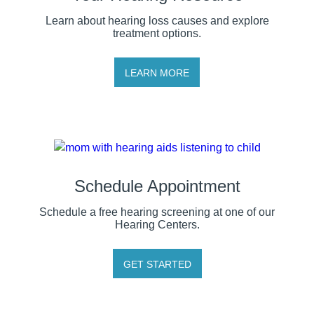
Learn about hearing loss causes and explore
treatment options.
LEARN MORE
Schedule Appointment
Schedule a free hearing screening at one of our
Hearing Centers.
GET STARTED