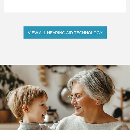
VIEW ALL HEARING AID TECHNOLOGY