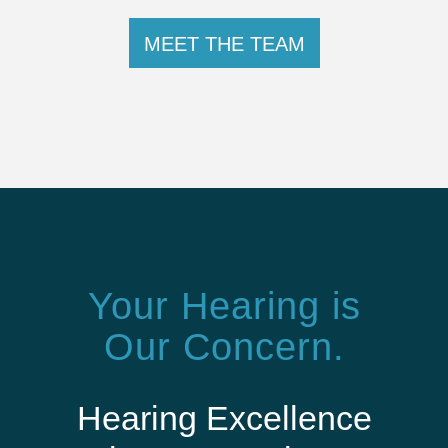
MEET THE TEAM
Your Hearing is
Our Concern.
Hearing Excellence