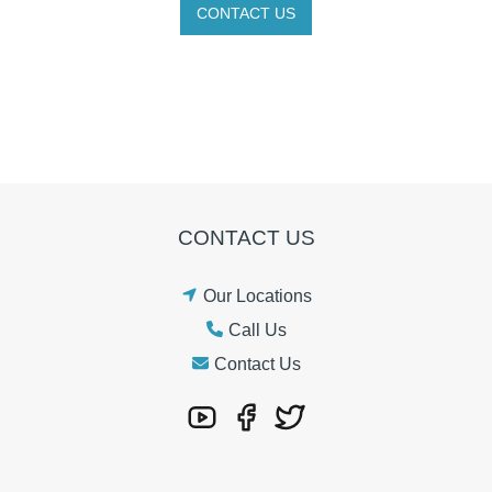
CONTACT US
CONTACT US
Our Locations
Call Us
Contact Us