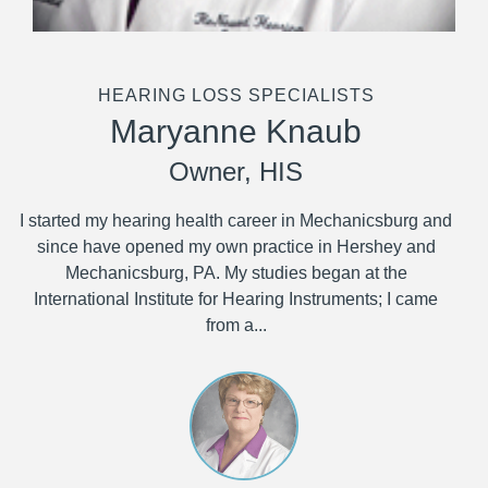
HEARING LOSS SPECIALISTS
Maryanne Knaub
Owner, HIS
I started my hearing health career in Mechanicsburg and
since have opened my own practice in Hershey and
Mechanicsburg, PA. My studies began at the
International Institute for Hearing Instruments; I came
from a...