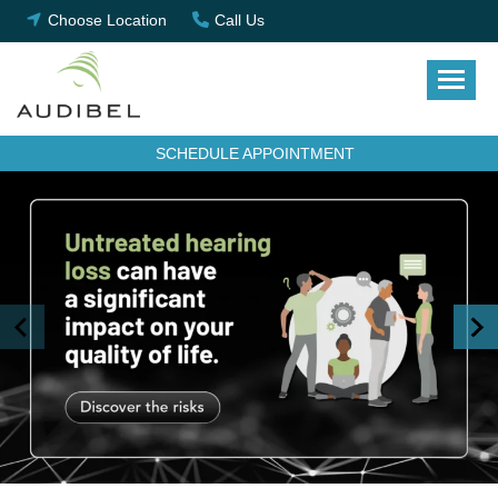
Skip
Choose Location
Call Us
to
content
SCHEDULE APPOINTMENT