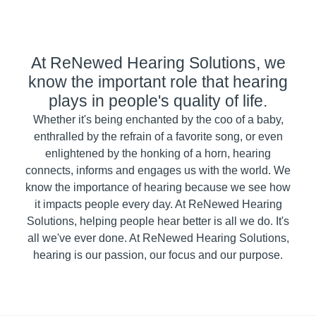
At ReNewed Hearing Solutions, we
know the important role that hearing
plays in people's quality of life.
Whether it's being enchanted by the coo of a baby,
enthralled by the refrain of a favorite song, or even
enlightened by the honking of a horn, hearing
connects, informs and engages us with the world. We
know the importance of hearing because we see how
it impacts people every day. At ReNewed Hearing
Solutions, helping people hear better is all we do. It's
all we've ever done. At ReNewed Hearing Solutions,
hearing is our passion, our focus and our purpose.