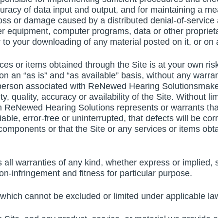
uracy of data input and output, and for maintaining a mea
 loss or damage caused by a distributed denial-of-service 
r equipment, computer programs, data or other proprietar
 to your downloading of any material posted on it, or on a
ices or items obtained through the Site is at your own ris
n an “as is” and “as available” basis, without any warran
erson associated with ReNewed Hearing Solutionsmakes 
ity, quality, accuracy or availability of the Site. Without
 ReNewed Hearing Solutions represents or warrants that t
able, error-free or uninterrupted, that defects will be cor
 components or that the Site or any services or items obt
l warranties of any kind, whether express or implied, st
non-infringement and fitness for particular purpose.
 which cannot be excluded or limited under applicable la