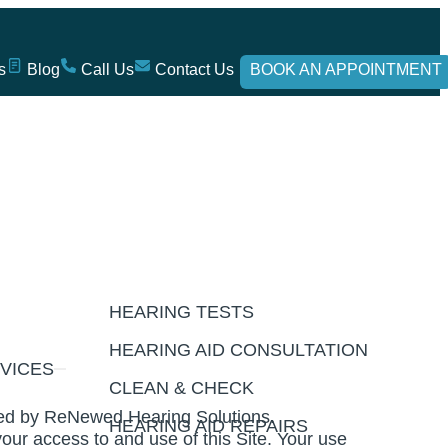
s
Blog
Call Us
Contact Us
BOOK AN APPOINTMENT
HEARING TESTS
HEARING AID CONSULTATION
VICES
CLEAN & CHECK
ated by ReNewed Hearing Solutions.
HEARING AID REPAIRS
our access to and use of this Site. Your use