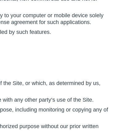
y to your computer or mobile device solely
ense agreement for such applications.
led by such features.
f the Site, or which, as determined by us,
 with any other party’s use of the Site.
pose, including monitoring or copying any of
horized purpose without our prior written