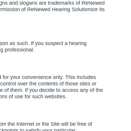
igns and slogans are trademarks of ReNewed
 permission of ReNewed Hearing Solutionsor its
upon as such. If you suspect a hearing
g professional.
ed for your convenience only. This includes
ontrol over the contents of those sites or
e of them. If you decide to access any of the
ions of use for such websites.
 the Internet or the Site will be free of
points to satisfy your particular