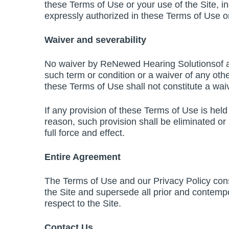
these Terms of Use or your use of the Site, in
expressly authorized in these Terms of Use or
Waiver and severability
No waiver by ReNewed Hearing Solutionsof any
such term or condition or a waiver of any oth
these Terms of Use shall not constitute a waiv
If any provision of these Terms of Use is held 
reason, such provision shall be eliminated or
full force and effect.
Entire Agreement
The Terms of Use and our Privacy Policy con
the Site and supersede all prior and contemp
respect to the Site.
Contact Us