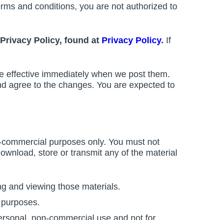
erms and conditions, you are not authorized to
Privacy Policy, found at
Privacy Policy
.
If
re effective immediately when we post them.
and agree to the changes. You are expected to
n-commercial purposes only. You must not
 download, store or transmit any of the material
ng and viewing those materials.
 purposes.
ersonal, non-commercial use and not for