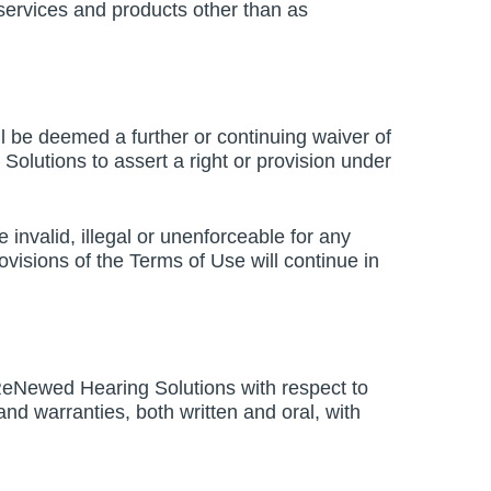
, services and products other than as
l be deemed a further or continuing waiver of
Solutions to assert a right or provision under
e invalid, illegal or unenforceable for any
ovisions of the Terms of Use will continue in
ReNewed Hearing Solutions with respect to
d warranties, both written and oral, with