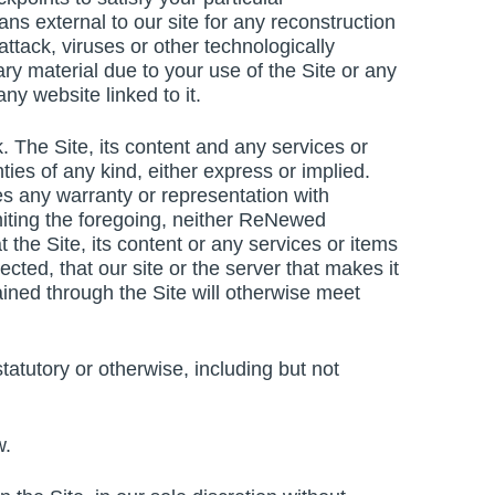
ns external to our site for any reconstruction
attack, viruses or other technologically
y material due to your use of the Site or any
ny website linked to it.
k. The Site, its content and any services or
ties of any kind, either express or implied.
any warranty or representation with
 limiting the foregoing, neither ReNewed
he Site, its content or any services or items
rected, that our site or the server that makes it
ained through the Site will otherwise meet
atutory or otherwise, including but not
w.