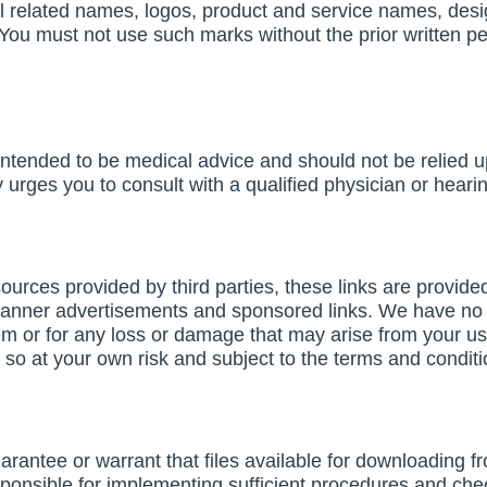
related names, logos, product and service names, des
rs. You must not use such marks without the prior written
 intended to be medical advice and should not be relied 
rges you to consult with a qualified physician or hearin
resources provided by third parties, these links are provid
banner advertisements and sponsored links. We have no c
em or for any loss or damage that may arise from your us
do so at your own risk and subject to the terms and condit
ntee or warrant that files available for downloading from
ponsible for implementing sufficient procedures and check