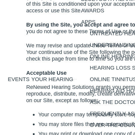
of this Site is conditioned upon your accepta
access or use this Site.
AWARDS
APPS
By using the Site, you accept and agree t
you do not agree to these Terms of Use or the
UNTREATED HEA
UNDERSTANDING
We may revise and update these Terms or Use 
Your continued use of the Site following the
ONLINE HEARIN
check this page from time to time so you are
HEARING LOSS 
Acceptable Use
EVENTS
YOUR HEARING
ONLINE TINNITU
ReNewed Hearing Solutions grants you permis
HEARING AID H
reproduce, distribute, modify, create derivativ
on our Site, except as follows:
ASK THE DOCTO
FREQUENTLY AS
Your computer may temporarily store cop
You may store files that are automatic
OVER-THE-COUN
You may print or download one copy of a