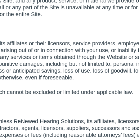
s Site, and any product, service, or material we provide on
 all or any part of the Site is unavailable at any time or 
or the entire Site.
 affiliates or their licensors, service providers, employee
ising out of or in connection with your use, or inability t
 any services or items obtained through the Website or su
 punitive damages, including but not limited to, personal i
ess or anticipated savings, loss of use, loss of goodwill, 
otherwise, even if foreseeable.
ich cannot be excluded or limited under applicable law.
ess ReNewed Hearing Solutions, its affiliates, licensors 
tractors, agents, licensors, suppliers, successors and ass
enses or fees (including reasonable attorneys’ fees) aris