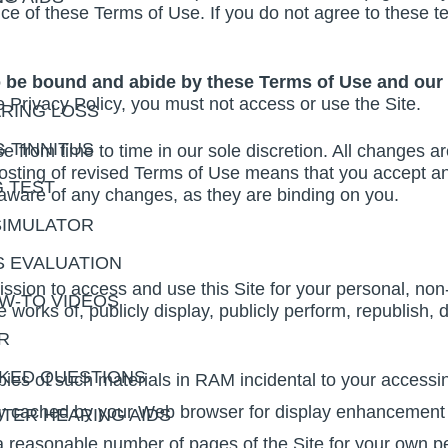
nce of these Terms of Use. If you do not agree to these t
o be bound and abide by these Terms of Use and our 
 Privacy Policy, you must not access or use the Site.
RING LOSS
 TINNITUS
from time to time in our sole discretion. All changes a
 posting of revised Terms of Use means that you accept 
G TEST
 aware of any changes, as they are binding on you.
SIMULATOR
S EVALUATION
sion to access and use this Site for your personal, no
OW-TO VIDEOS
e works of, publicly display, publicly perform, republish,
R
KED QUESTIONS
ies of such materials in RAM incidental to your accessi
ally cached by your Web browser for display enhancement
TER HEARING AIDS
 reasonable number of pages of the Site for your own p