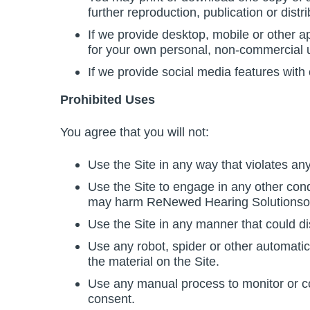
further reproduction, publication or distri
If we provide desktop, mobile or other 
for your own personal, non-commercial u
If we provide social media features with
Prohibited Uses
You agree that you will not:
Use the Site in any way that violates any 
Use the Site to engage in any other condu
may harm ReNewed Hearing Solutionsor us
Use the Site in any manner that could dis
Use any robot, spider or other automatic
the material on the Site.
Use any manual process to monitor or cop
consent.