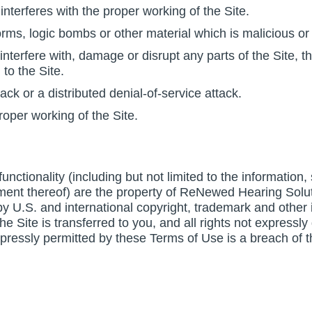
interferes with the proper working of the Site.
rms, logic bombs or other material which is malicious or 
nterfere with, damage or disrupt any parts of the Site, th
to the Site.
tack or a distributed denial-of-service attack.
roper working of the Site.
 functionality (including but not limited to the information
ment thereof) are the property of ReNewed Hearing Solut
 U.S. and international copyright, trademark and other int
n the Site is transferred to you, and all rights not expre
xpressly permitted by these Terms of Use is a breach of 