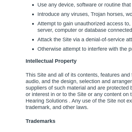
Use any device, software or routine that 
Introduce any viruses, Trojan horses, wo
Attempt to gain unauthorized access to, i
server, computer or database connected 
Attack the Site via a denial-of-service at
Otherwise attempt to interfere with the p
Intellectual Property
This Site and all of its contents, features and
audio, and the design, selection and arrange
suppliers of such material and are protected by
or interest in or to the Site or any content o
Hearing Solutions . Any use of the Site not e
trademark, and other laws.
Trademarks