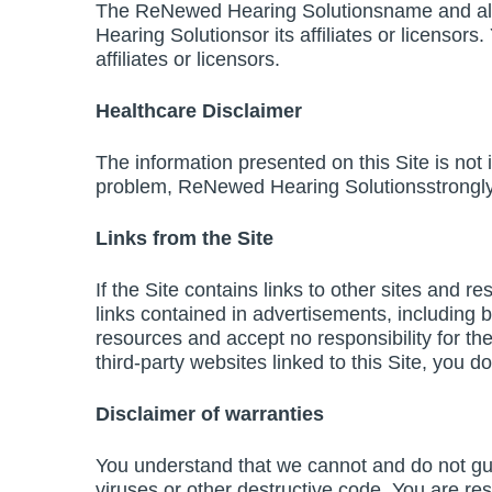
The ReNewed Hearing Solutionsname and all 
Hearing Solutionsor its affiliates or licenso
affiliates or licensors.
Healthcare Disclaimer
The information presented on this Site is not
problem, ReNewed Hearing Solutionsstrongly u
Links from the Site
If the Site contains links to other sites and 
links contained in advertisements, including 
resources and accept no responsibility for th
third-party websites linked to this Site, you 
Disclaimer of warranties
You understand that we cannot and do not guara
viruses or other destructive code. You are res