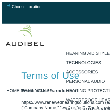
Skip
Choose Location
to
content
HEARING AID STYL
TECHNOLOGIES
ACCESSORIES
Terms of Use
PERSONAL AUDIO
HOME
HEARING AIDS
Terms of Use Introduction
HEARING PROTECT
WATERPROOF HEAR
https://www.renewedhearingsolutions.com (ea
(“Company Name,” “we,” or “us”). The followi
BLUETOOTH HEARIN