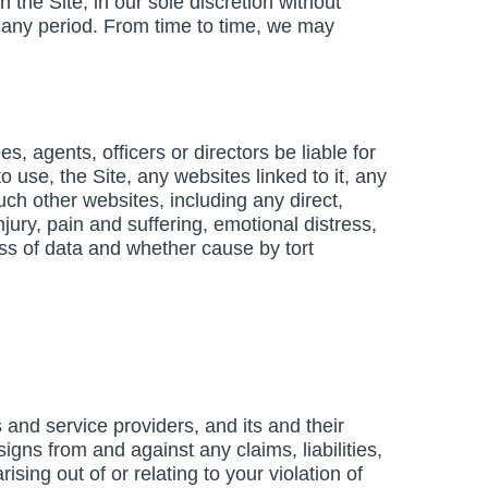
 the Site, in our sole discretion without
for any period. From time to time, we may
s, agents, officers or directors be liable for
o use, the Site, any websites linked to it, any
ch other websites, including any direct,
njury, pain and suffering, emotional distress,
loss of data and whether cause by tort
and service providers, and its and their
igns from and against any claims, liabilities,
ing out of or relating to your violation of