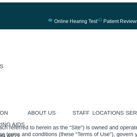
Online Hearing Test
Patient Review
ES
ION
ABOUT US
STAFF
LOCATIONS
SER
ING AIDS
ch referred to herein as the “Site”) is owned and oper
ng terms and conditions (these “Terms of Use”), govern y
G AIDS