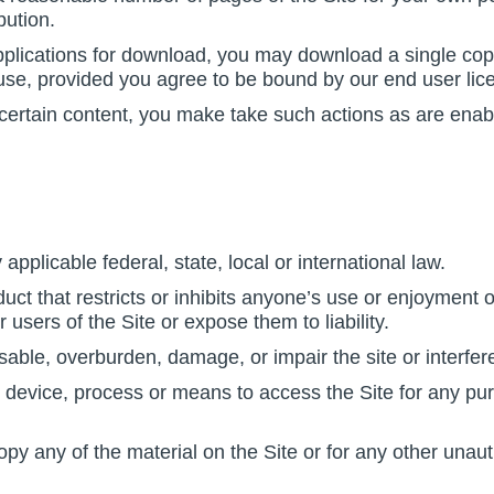
bution.
applications for download, you may download a single cop
se, provided you agree to be bound by our end user lic
 certain content, you make take such actions as are enab
applicable federal, state, local or international law.
ct that restricts or inhibits anyone’s use or enjoyment o
ers of the Site or expose them to liability.
able, overburden, damage, or impair the site or interfere
 device, process or means to access the Site for any pur
y any of the material on the Site or for any other unaut