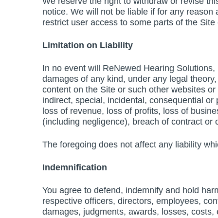
We reserve the right to withdraw or revise thi
notice. We will not be liable if for any reason
restrict user access to some parts of the Site 
Limitation on Liability
In no event will ReNewed Hearing Solutions, its
damages of any kind, under any legal theory, ar
content on the Site or such other websites or
indirect, special, incidental, consequential or
loss of revenue, loss of profits, loss of busin
(including negligence), breach of contract or 
The foregoing does not affect any liability wh
Indemnification
You agree to defend, indemnify and hold harml
respective officers, directors, employees, con
damages, judgments, awards, losses, costs, exp