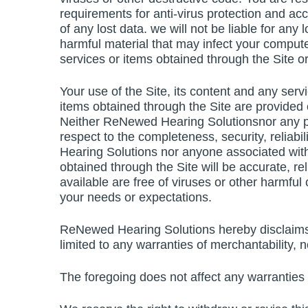
requirements for anti-virus protection and acc
of any lost data. we will not be liable for any
harmful material that may infect your compute
services or items obtained through the Site or
Your use of the Site, its content and any serv
items obtained through the Site are provided o
Neither ReNewed Hearing Solutionsnor any p
respect to the completeness, security, reliabil
Hearing Solutions nor anyone associated with
obtained through the Site will be accurate, reli
available are free of viruses or other harmful
your needs or expectations.
ReNewed Hearing Solutions hereby disclaims al
limited to any warranties of merchantability, 
The foregoing does not affect any warranties