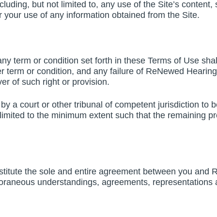
cluding, but not limited to, any use of the Site’s content
 your use of any information obtained from the Site.
 term or condition set forth in these Terms of Use shal
er term or condition, and any failure of ReNewed Hearing 
er of such right or provision.
by a court or other tribunal of competent jurisdiction to b
 limited to the minimum extent such that the remaining pr
stitute the sole and entire agreement between you and 
oraneous understandings, agreements, representations an