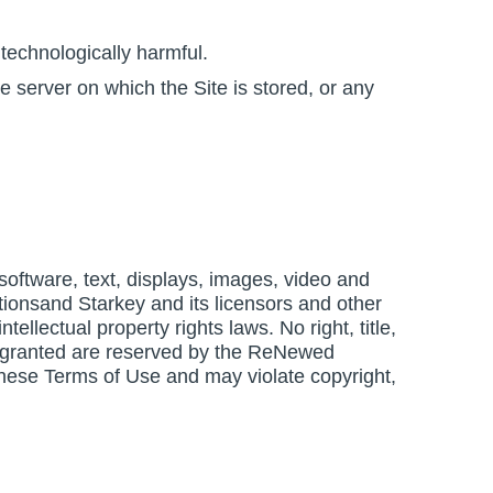
technologically harmful.
e server on which the Site is stored, or any
, software, text, displays, images, video and
ionsand Starkey and its licensors and other
ellectual property rights laws. No right, title,
ssly granted are reserved by the ReNewed
these Terms of Use and may violate copyright,