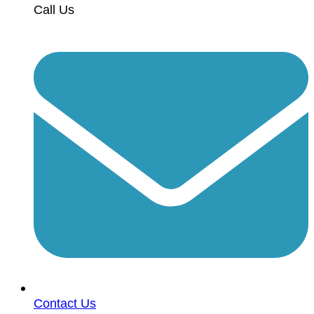
Call Us
Contact Us