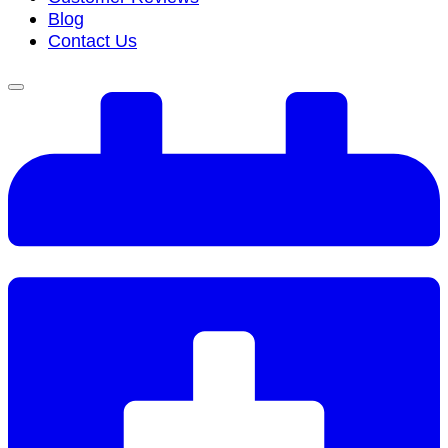
Blog
Contact Us