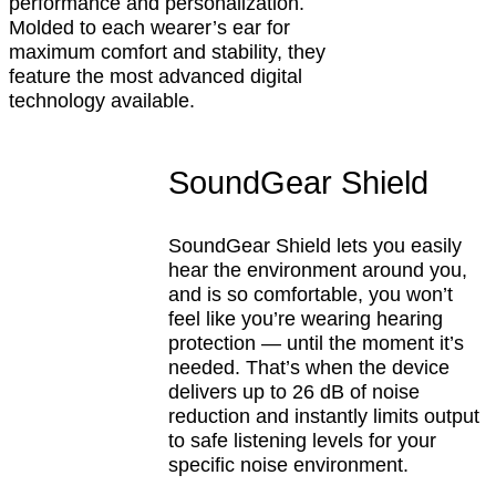
performance and personalization.
Molded to each wearer’s ear for
maximum comfort and stability, they
feature the most advanced digital
technology available.
SoundGear Shield
SoundGear Shield lets you easily
hear the environment around you,
and is so comfortable, you won’t
feel like you’re wearing hearing
protection — until the moment it’s
needed. That’s when the device
delivers up to 26 dB of noise
reduction and instantly limits output
to safe listening levels for your
specific noise environment.