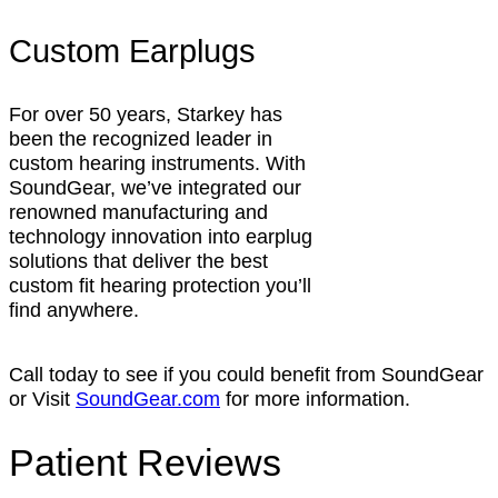
Custom Earplugs
For over 50 years, Starkey has
been the recognized leader in
custom hearing instruments. With
SoundGear, we’ve integrated our
renowned manufacturing and
technology innovation into earplug
solutions that deliver the best
custom fit hearing protection you’ll
find anywhere.
Call today to see if you could benefit from SoundGear
or Visit
SoundGear.com
for more information.
Patient Reviews