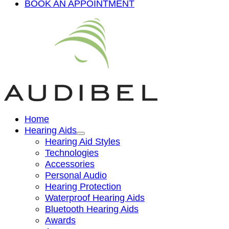
BOOK AN APPOINTMENT
Home
Hearing Aids
Hearing Aid Styles
Technologies
Accessories
Personal Audio
Hearing Protection
Waterproof Hearing Aids
Bluetooth Hearing Aids
Awards