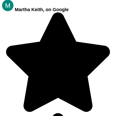
Martha Keith, on Google