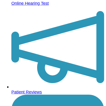
Online Hearing Test
Patient Reviews