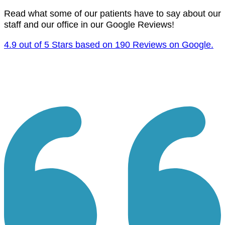
Read what some of our patients have to say about our
staff and our office in our Google Reviews!
4.9 out of 5 Stars based on 190 Reviews on Google.