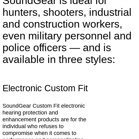
SoundGear is ideal for
hunters, shooters, industrial
and construction workers,
even military personnel and
police officers — and is
available in three styles:
Electronic Custom Fit
SoundGear Custom Fit electronic
hearing protection and
enhancement products are for the
individual who refuses to
compromise when it comes to