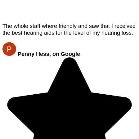
The whole staff where friendly and saw that I received
the best hearing aids for the level of my hearing loss.
Penny Hess, on Google