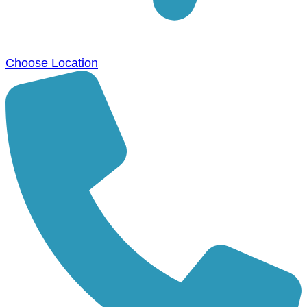
Choose Location