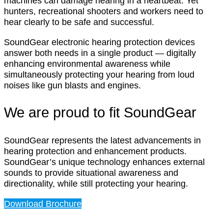
machines can damage hearing in a heartbeat. Yet
hunters, recreational shooters and workers need to
hear clearly to be safe and successful.
SoundGear electronic hearing protection devices
answer both needs in a single product — digitally
enhancing environmental awareness while
simultaneously protecting your hearing from loud
noises like gun blasts and engines.
We are proud to fit SoundGear
SoundGear represents the latest advancements in
hearing protection and enhancement products.
SoundGear’s unique technology enhances external
sounds to provide situational awareness and
directionality, while still protecting your hearing.
Download Brochure