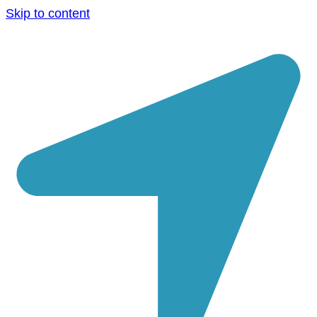
Skip to content