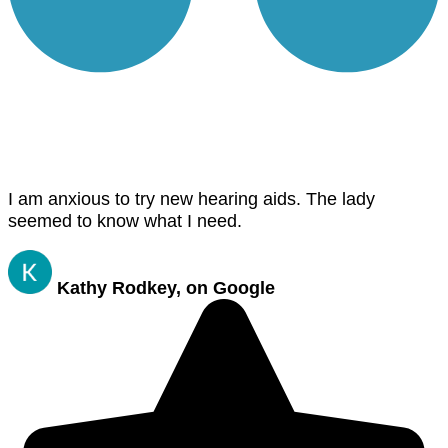
I am anxious to try new hearing aids. The lady
seemed to know what I need.
Kathy Rodkey, on Google