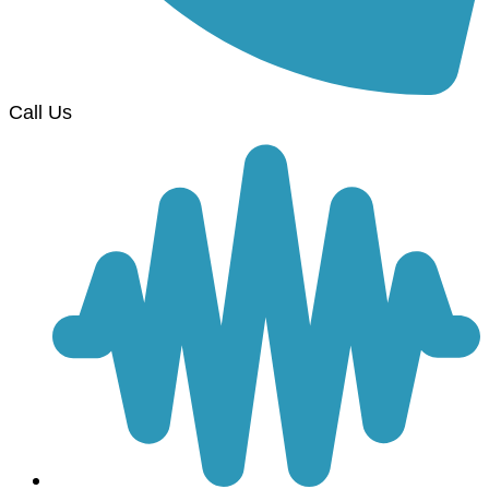
Call Us