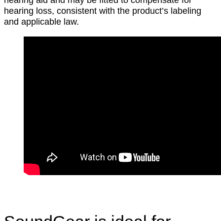
hearing loss, consistent with the product’s labeling
and applicable law.