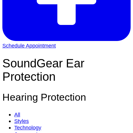
Schedule Appointment
SoundGear Ear
Protection
Hearing Protection
All
Styles
Technology