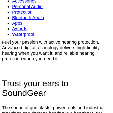
Accessories
Personal Audio
Protection
Bluetooth Audio
Apps
Awards
Waterproof
Fuel your passion with active hearing protection.
Advanced digital technology delivers high-fidelity
hearing when you want it, and reliable hearing
protection when you need it.
Trust your ears to
SoundGear
The sound of gun blasts, power tools and industrial