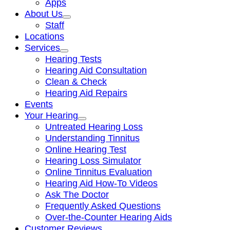
Apps
About Us
Staff
Locations
Services
Hearing Tests
Hearing Aid Consultation
Clean & Check
Hearing Aid Repairs
Events
Your Hearing
Untreated Hearing Loss
Understanding Tinnitus
Online Hearing Test
Hearing Loss Simulator
Online Tinnitus Evaluation
Hearing Aid How-To Videos
Ask The Doctor
Frequently Asked Questions
Over-the-Counter Hearing Aids
Customer Reviews