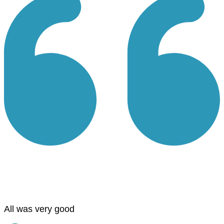
All was very good