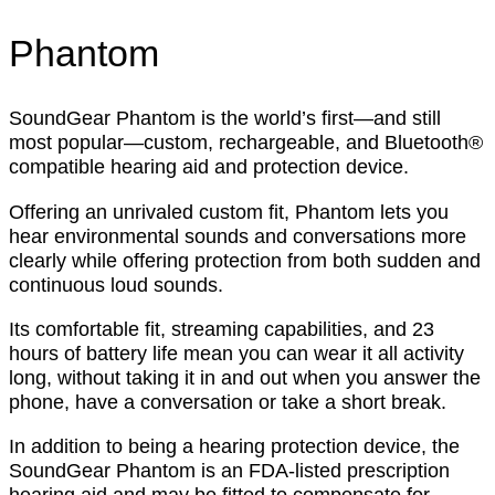
Phantom
SoundGear Phantom is the world’s first—and still
most popular—custom, rechargeable, and Bluetooth®
compatible hearing aid and protection device.
Offering an unrivaled custom fit, Phantom lets you
hear environmental sounds and conversations more
clearly while offering protection from both sudden and
continuous loud sounds.
Its comfortable fit, streaming capabilities, and 23
hours of battery life mean you can wear it all activity
long, without taking it in and out when you answer the
phone, have a conversation or take a short break.
In addition to being a hearing protection device, the
SoundGear Phantom is an FDA-listed prescription
hearing aid and may be fitted to compensate for