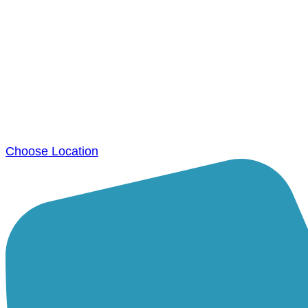
Choose Location