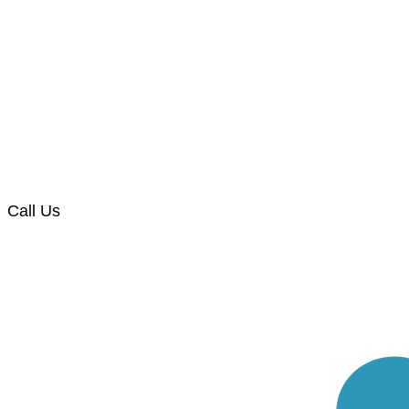
Call Us