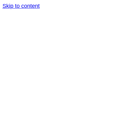
Skip to content