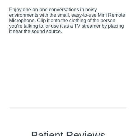
Enjoy one-on-one conversations in noisy
environments with the small, easy-to-use Mini Remote
Microphone. Clip it onto the clothing of the person
you’re talking to, or use it as a TV streamer by placing
it near the sound source.
Patient Reviews