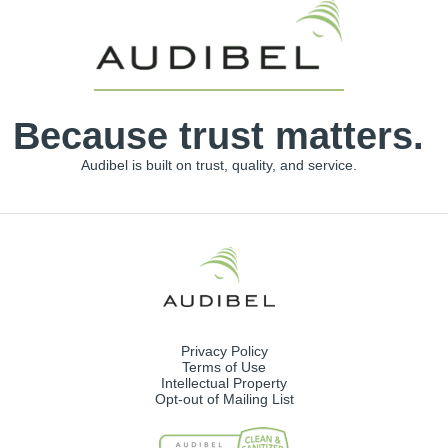
Because trust matters.
Audibel is built on trust, quality, and service.
Privacy Policy
Terms of Use
Intellectual Property
Opt-out of Mailing List