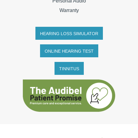
Personal Audio
Warranty
HEARING LOSS SIMULATOR
ONLINE HEARING TEST
TINNITUS