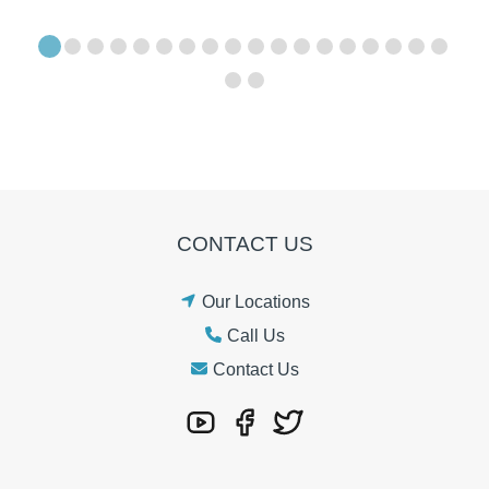
CONTACT US
Our Locations
Call Us
Contact Us