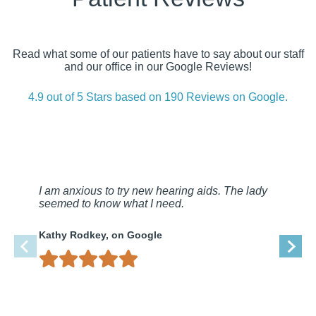
Read what some of our patients have to say about our staff
and our office in our Google Reviews!
4.9 out of 5 Stars based on 190 Reviews on Google.
I am anxious to try new hearing aids. The lady
seemed to know what I need.
Kathy Rodkey, on Google