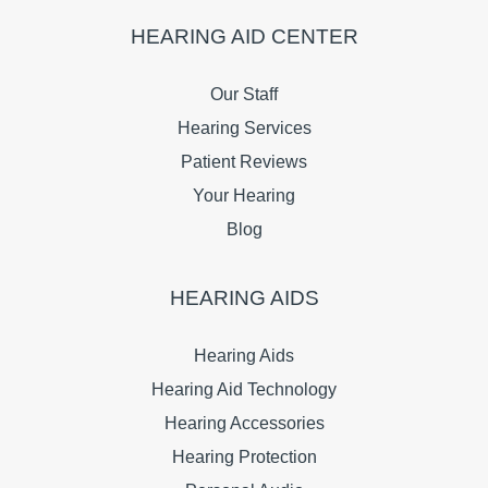
HEARING AID CENTER
Our Staff
Hearing Services
Patient Reviews
Your Hearing
Blog
HEARING AIDS
Hearing Aids
Hearing Aid Technology
Hearing Accessories
Hearing Protection