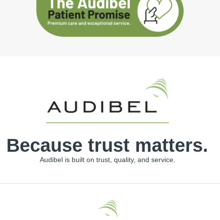
Because trust matters.
Audibel is built on trust, quality, and service.