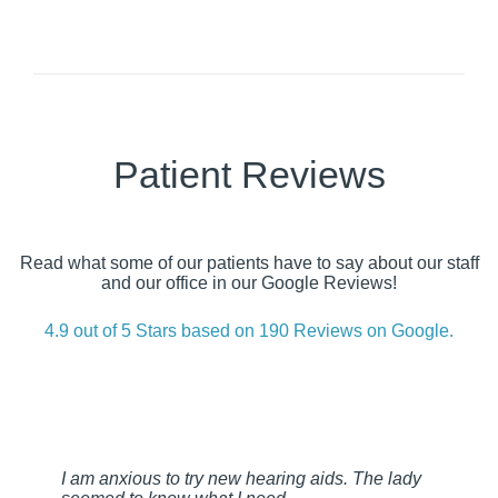
Patient Reviews
Read what some of our patients have to say about our staff
and our office in our Google Reviews!
4.9 out of 5 Stars based on 190 Reviews on Google.
I am anxious to try new hearing aids. The lady