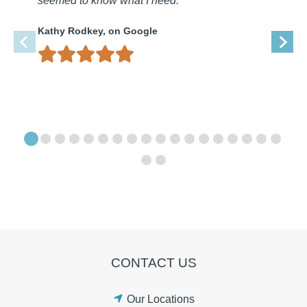
seemed to know what I need.
Kathy Rodkey, on Google
CONTACT US
Our Locations