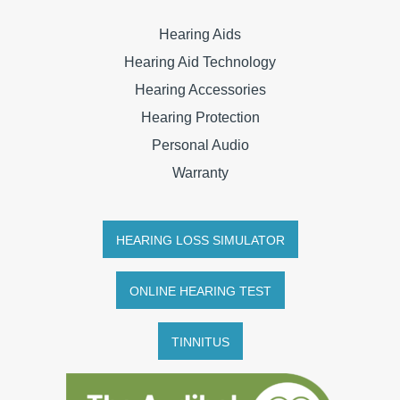
Hearing Aids
Hearing Aid Technology
Hearing Accessories
Hearing Protection
Personal Audio
Warranty
HEARING LOSS SIMULATOR
ONLINE HEARING TEST
TINNITUS