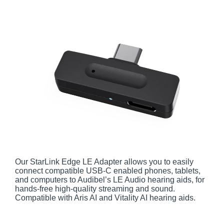
Our StarLink Edge LE Adapter allows you to easily
connect compatible USB-C enabled phones, tablets,
and computers to Audibel’s LE Audio hearing aids, for
hands-free high-quality streaming and sound.
Compatible with Aris AI and Vitality AI hearing aids.