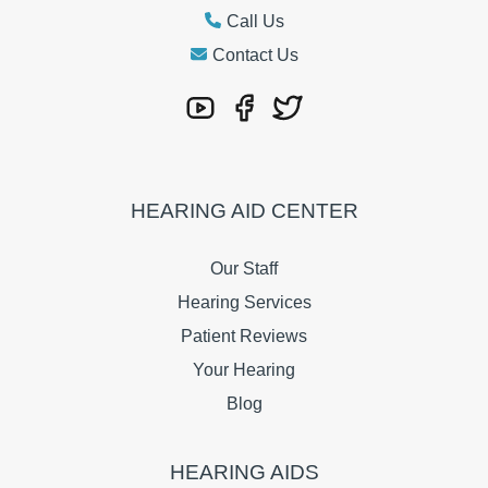
Call Us
Contact Us
HEARING AID CENTER
Our Staff
Hearing Services
Patient Reviews
Your Hearing
Blog
HEARING AIDS